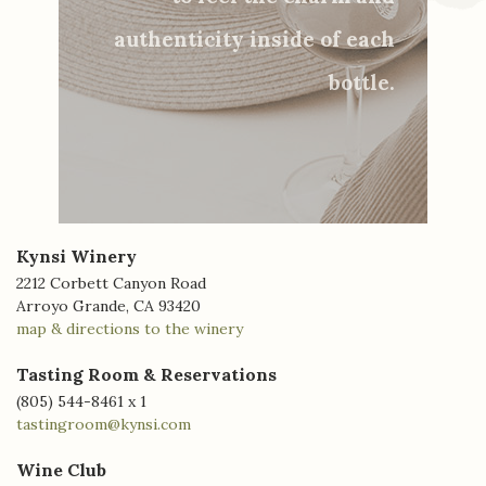
authenticity inside of each
bottle.
Kynsi Winery
2212 Corbett Canyon Road
Arroyo Grande, CA 93420
map & directions to the winery
Tasting Room & Reservations
(805) 544-8461 x 1
tastingroom@kynsi.com
Wine Club