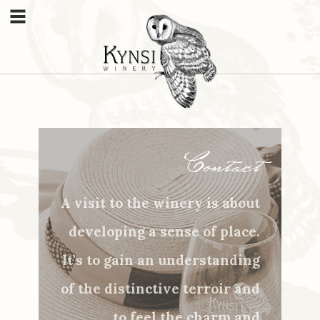
Menu
Contact
A visit to the winery is about
developing a sense of place.
It's to gain an understanding
of the distinctive terroir and
to feel the charm and